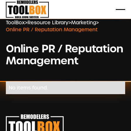
ToolBox
>
Resource Library
>
Marketing
>
Online PR / Reputation Management
Online PR / Reputation
Management
No items found.
Footer