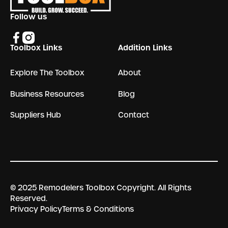
Follow us
Toolbox Links
Addition Links
Explore The Toolbox
About
Business Resources
Blog
Suppliers Hub
Contact
© 2025 Remodelers Toolbox Copyright. All Rights
Reserved.
Privacy Policy
Terms & Conditions