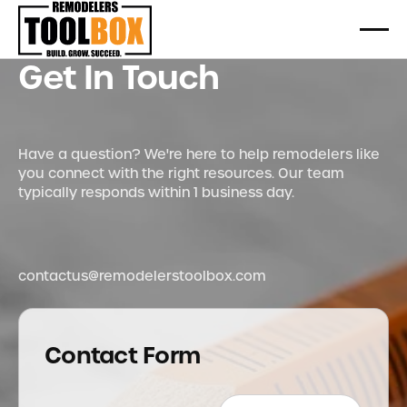
Get In Touch
Have a question? We're here to help remodelers like
you connect with the right resources. Our team
typically responds within 1 business day.
contactus@remodelerstoolbox.com
Contact Form