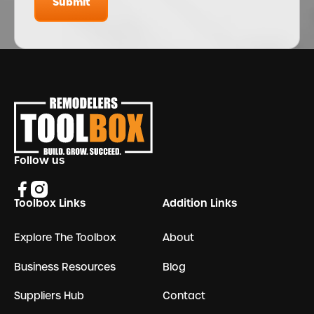
Submit
Submit
Footer
Follow us
Toolbox Links
Addition Links
Explore The Toolbox
About
Business Resources
Blog
Suppliers Hub
Contact