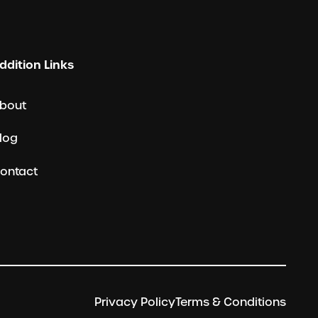
ddition Links
bout
log
ontact
Privacy Policy
Terms & Conditions