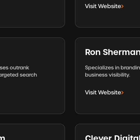
Visit Website
Ron Sherman
sses outrank
Specializes in brandi
targeted search
business visibility.
Visit Website
am
Clever Digit