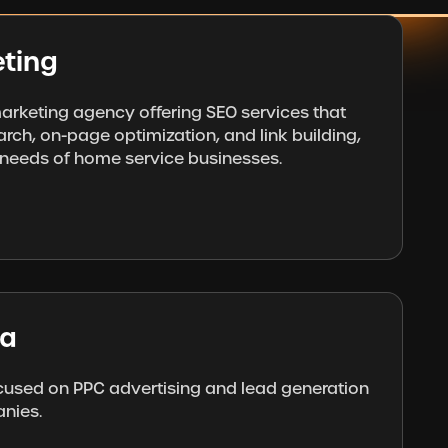
ting
 marketing agency offering SEO services that
rch, on-page optimization, and link building,
e needs of home service businesses.
ia
used on PPC advertising and lead generation
nies.