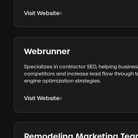
Visit Website
Webrunner
Specializes in contractor SEO, helping busine
competitors and increase lead flow through 
engine optimization strategies.
Visit Website
Remodeling Marketing Te