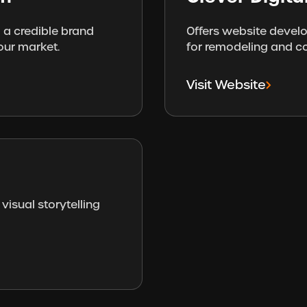
 a credible brand
Offers website devel
our market.
for remodeling and c
Visit Website
visual storytelling