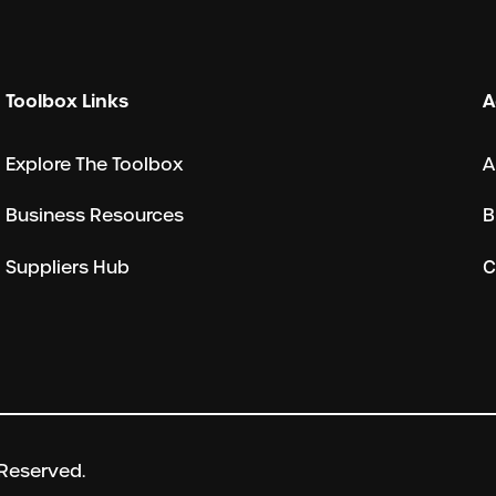
Toolbox Links
A
Explore The Toolbox
A
Business Resources
B
Suppliers Hub
C
 Reserved.