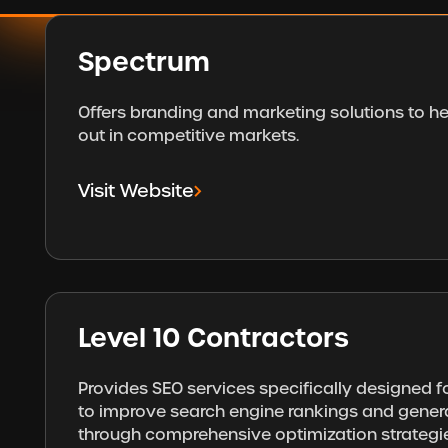
Spectrum
Offers branding and marketing solutions to h
out in competitive markets.
Visit Website
Level 10 Contractors
Provides SEO services specifically designed f
to improve search engine rankings and gener
through comprehensive optimization strategi