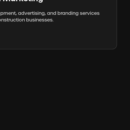
opment, advertising, and branding services
onstruction businesses.