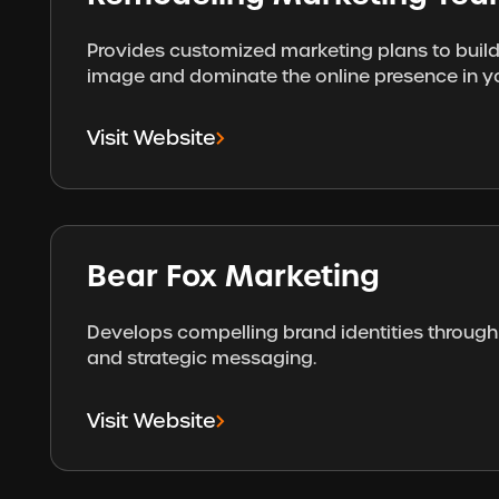
Provides customized marketing plans to build
image and dominate the online presence in y
Visit Website
Bear Fox Marketing
Develops compelling brand identities through 
and strategic messaging.
Visit Website
Footer