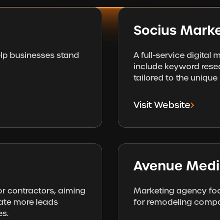
Socius Marke
elp businesses stand
A full-service digital
include keyword resea
tailored to the uniqu
Visit Website
Avenue Med
or contractors, aiming
Marketing agency foc
ate more leads
for remodeling compa
es.