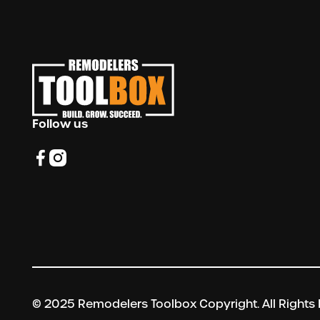
Follow us
© 2025 Remodelers Toolbox Copyright. All Rights