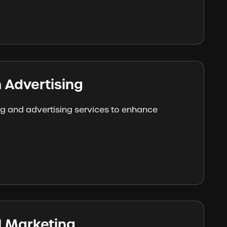
 Advertising
ng and advertising services to enhance
al Marketing