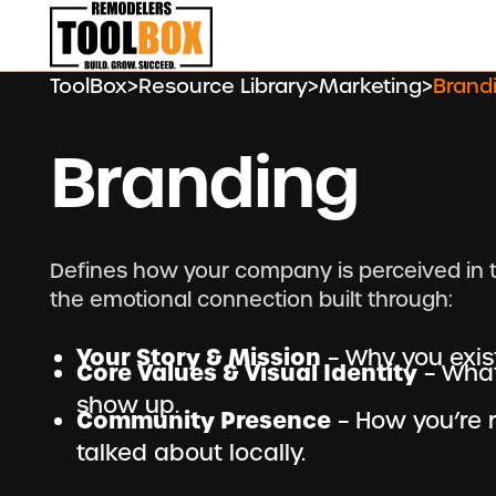
ToolBox
>
Resource Library
>
Marketing
>
Brand
Branding
Defines how your company is perceived in 
the emotional connection built through:
Your Story & Mission
– Why you exis
Core Values & Visual Identity
– What
show up.
Community Presence
– How you’re 
talked about locally.