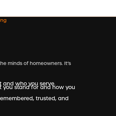
ing
the minds of homeowners. It’s
t and who you serve.
 you stand for and how you
remembered, trusted, and