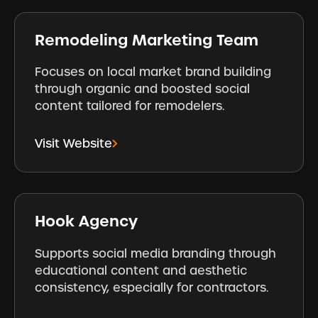
Remodeling Marketing Team
Focuses on local market brand building
through organic and boosted social
content tailored for remodelers.
Visit Website
Hook Agency
Supports social media branding through
educational content and aesthetic
consistency, especially for contractors.