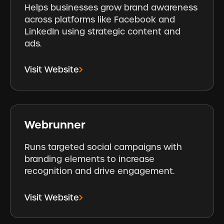
Helps businesses grow brand awareness
across platforms like Facebook and
LinkedIn using strategic content and
ads.
Visit Website
Webrunner
Runs targeted social campaigns with
branding elements to increase
recognition and drive engagement.
Visit Website