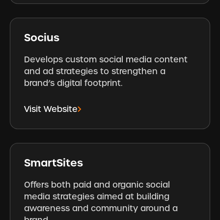
Socius
Develops custom social media content
and ad strategies to strengthen a
brand’s digital footprint.
Visit Website
SmartSites
Offers both paid and organic social
media strategies aimed at building
awareness and community around a