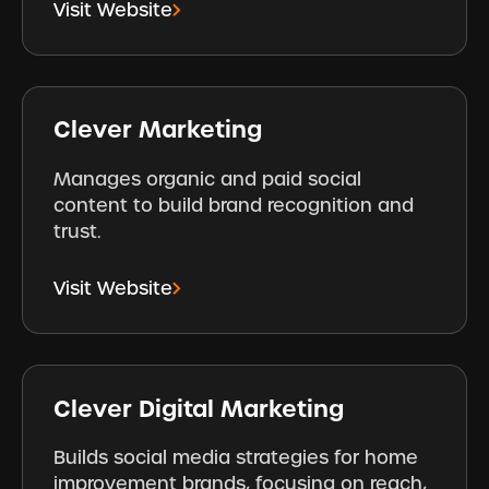
Visit Website
Clever Marketing
Manages organic and paid social
content to build brand recognition and
trust.
Visit Website
Clever Digital Marketing
Builds social media strategies for home
improvement brands, focusing on reach,