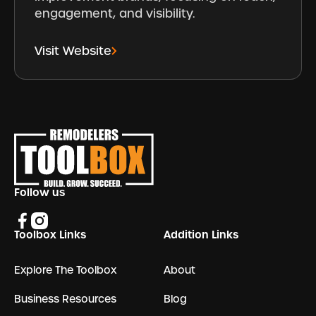
engagement, and visibility.
Visit Website
Footer
Follow us
Toolbox Links
Addition Links
Explore The Toolbox
About
Business Resources
Blog