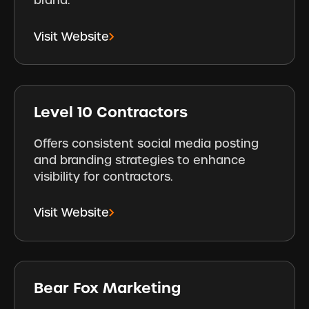
brand.
Visit Website
Level 10 Contractors
Offers consistent social media posting
and branding strategies to enhance
visibility for contractors.
Visit Website
Bear Fox Marketing