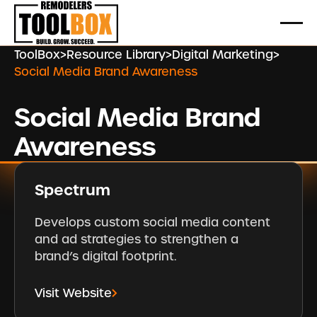
ToolBox
>
Resource Library
>
Digital Marketing
>
Social Media Brand Awareness
Social Media Brand
Awareness
Spectrum
Develops custom social media content
and ad strategies to strengthen a
brand’s digital footprint.
Visit Website