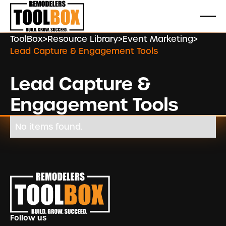
ToolBox
>
Resource Library
>
Event Marketing
>
Lead Capture & Engagement Tools
Lead Capture &
Engagement Tools
No items found.
Footer
Follow us