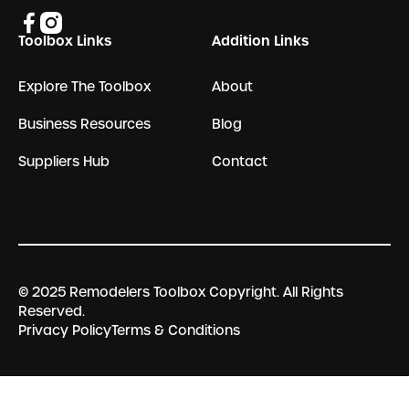
Toolbox Links
Addition Links
Explore The Toolbox
About
Business Resources
Blog
Suppliers Hub
Contact
© 2025 Remodelers Toolbox Copyright. All Rights
Reserved.
Privacy Policy
Terms & Conditions