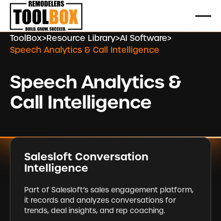
ToolBox
>
Resource Library
>
AI Software
>
Speech Analytics & Call Intelligence
Speech Analytics &
Call Intelligence
Salesloft Conversation
Intelligence
Part of Salesloft’s sales engagement platform,
it records and analyzes conversations for
trends, deal insights, and rep coaching.