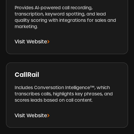
Provides AI-powered call recording,
transcription, keyword spotting, and lead
quality scoring with integrations for sales and
marketing.
Visit Website
CallRail
Includes Conversation Intelligence™, which
transcribes calls, highlights key phrases, and
scores leads based on call content.
Visit Website