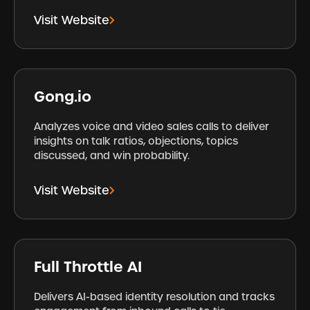
Visit Website
Gong.io
Analyzes voice and video sales calls to deliver
insights on talk ratios, objections, topics
discussed, and win probability.
Visit Website
Full Throttle AI
Delivers AI-based identity resolution and tracks