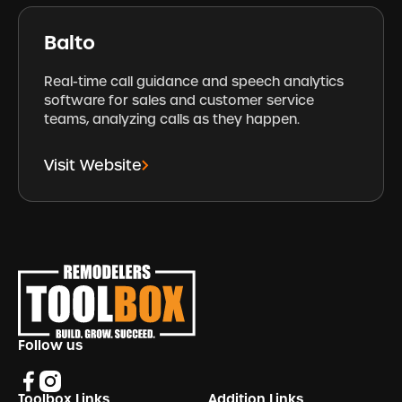
Balto
Real-time call guidance and speech analytics
software for sales and customer service
teams, analyzing calls as they happen.
Visit Website
Footer
Follow us
Toolbox Links
Addition Links