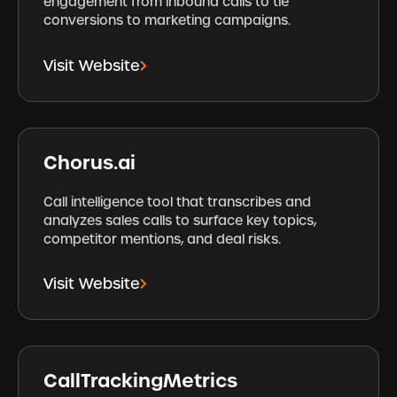
engagement from inbound calls to tie
conversions to marketing campaigns.
Visit Website
Chorus.ai
Call intelligence tool that transcribes and
analyzes sales calls to surface key topics,
competitor mentions, and deal risks.
Visit Website
CallTrackingMetrics