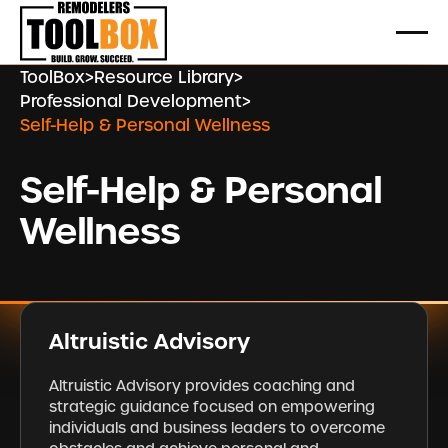
ToolBox
>
Resource Library
>
Professional Development
>
Self-Help & Personal Wellness
Self-Help & Personal
Wellness
Altruistic Advisory
Altruistic Advisory provides coaching and
strategic guidance focused on empowering
individuals and business leaders to overcome