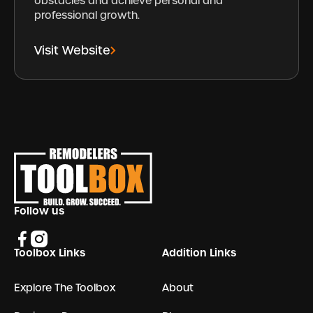
obstacles and achieve personal and
professional growth.
Visit Website
Footer
Follow us
Toolbox Links
Addition Links
Explore The Toolbox
About