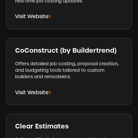
real-time job costing updates.
Visit Website
CoConstruct (by Buildertrend)
Offers detailed job costing, proposal creation,
and budgeting tools tailored to custom
builders and remodelers.
Visit Website
Clear Estimates