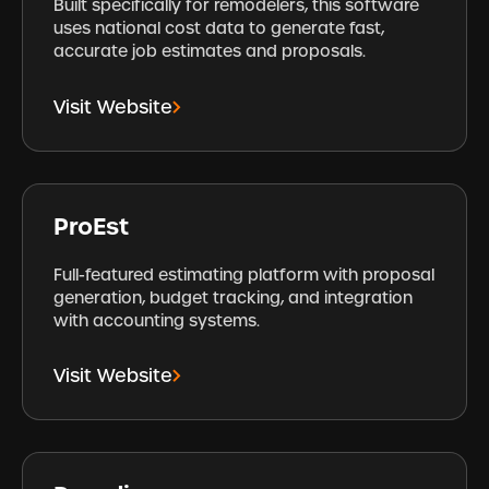
Built specifically for remodelers, this software
uses national cost data to generate fast,
accurate job estimates and proposals.
Visit Website
ProEst
Full-featured estimating platform with proposal
generation, budget tracking, and integration
with accounting systems.
Visit Website