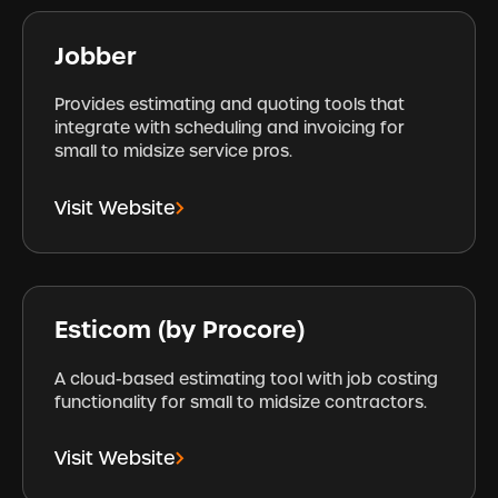
Jobber
Provides estimating and quoting tools that
integrate with scheduling and invoicing for
small to midsize service pros.
Visit Website
Esticom (by Procore)
A cloud-based estimating tool with job costing
functionality for small to midsize contractors.
Visit Website