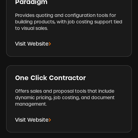
Paradigm
Provides quoting and configuration tools for
building products, with job costing support tied
to visual sales.
Visit Website
One Click Contractor
Offers sales and proposal tools that include
dynamic pricing, job costing, and document
management.
Visit Website