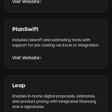
Visit Website
PlanSwift
Includes takeoff and estimating tools with
support for job costing via Excel or integration.
Visit Website
Leap
Enables in-home digital proposals, estimates,
and product pricing with integrated financing
and e-signatures.