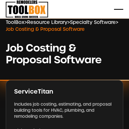
ToolBox
>
Resource Library
>
Specialty Software
>
Job Costing & Proposal Software
Job Costing &
Proposal Software
ServiceTitan
Includes job costing, estimating, and proposal
building tools for HVAC, plumbing, and
remodeling companies.