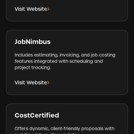
Visit Website
JobNimbus
Includes estimating, invoicing, and job costing
features integrated with scheduling and
project tracking.
Visit Website
CostCertified
Offers dynamic, client-friendly proposals with