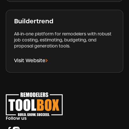
Buildertrend
All-in-one platform for remodelers with robust
job costing, estimating, budgeting, and
proposal generation tools.
Visit Website
Footer
Follow us