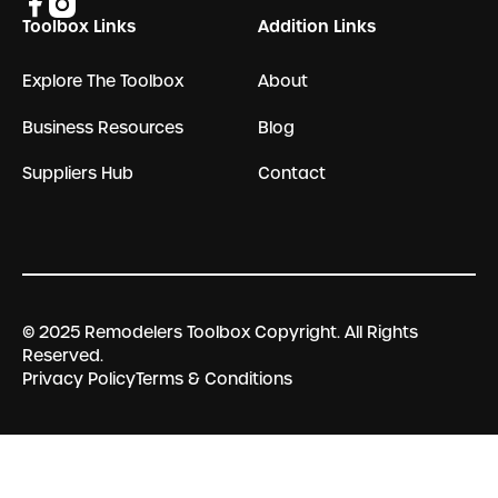
Toolbox Links
Addition Links
Explore The Toolbox
About
Business Resources
Blog
Suppliers Hub
Contact
© 2025 Remodelers Toolbox Copyright. All Rights
Reserved.
Privacy Policy
Terms & Conditions