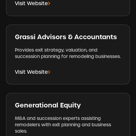
Visit Website
Grassi Advisors & Accountants
Provides exit strategy, valuation, and
succession planning for remodeling businesses.
Visit Website
Generational Equity
M&A and succession experts assisting
remodelers with exit planning and business
sales.