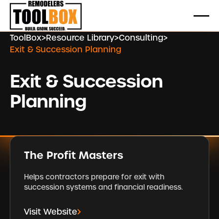
ToolBox
>
Resource Library
>
Consulting
>
Exit & Succession Planning
Exit & Succession
Planning
The Profit Masters
Helps contractors prepare for exit with
succession systems and financial readiness.
Visit Website