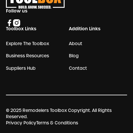
Follow us
Toolbox Links
Addition Links
Explore The Toolbox
About
Business Resources
Blog
Suppliers Hub
Contact
© 2025 Remodelers Toolbox Copyright. All Rights
Reserved.
Privacy Policy
Terms & Conditions