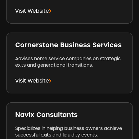
Visit Website
Cornerstone Business Services
Advises home service companies on strategic
exits and generational transitions.
Visit Website
Navix Consultants
Specializes in helping business owners achieve
successful exits and liquidity events.