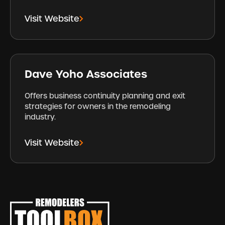
Visit Website
Dave Yoho Associates
Offers business continuity planning and exit
strategies for owners in the remodeling
industry.
Visit Website
Footer