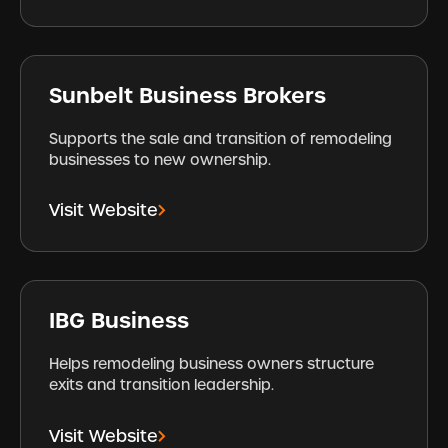
Sunbelt Business Brokers
Supports the sale and transition of remodeling
businesses to new ownership.
Visit Website
IBG Business
Helps remodeling business owners structure
exits and transition leadership.
Visit Website