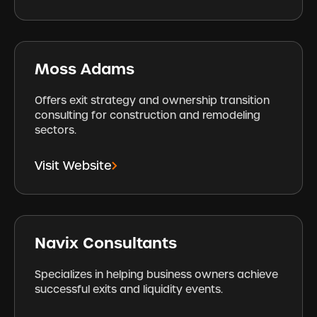
Moss Adams
Offers exit strategy and ownership transition
consulting for construction and remodeling
sectors.
Visit Website
Navix Consultants
Specializes in helping business owners achieve
successful exits and liquidity events.