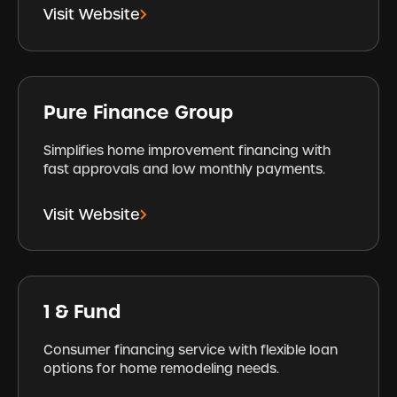
Visit Website
Pure Finance Group
Simplifies home improvement financing with
fast approvals and low monthly payments.
Visit Website
1 & Fund
Consumer financing service with flexible loan
options for home remodeling needs.