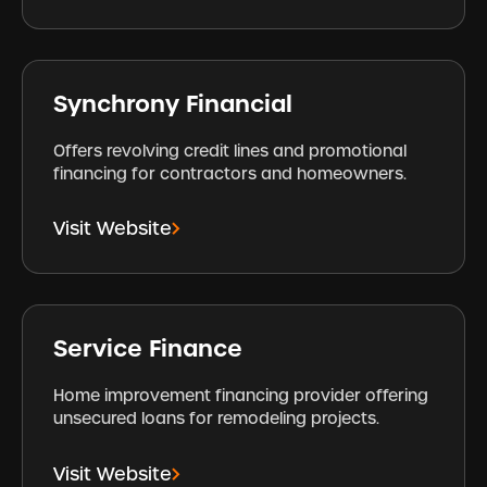
Synchrony Financial
Offers revolving credit lines and promotional
financing for contractors and homeowners.
Visit Website
Service Finance
Home improvement financing provider offering
unsecured loans for remodeling projects.
Visit Website