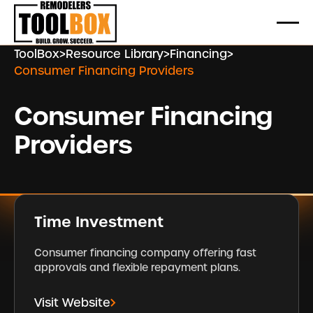
ToolBox
>
Resource Library
>
Financing
>
Consumer Financing Providers
Consumer Financing
Providers
Time Investment
Consumer financing company offering fast
approvals and flexible repayment plans.
Visit Website