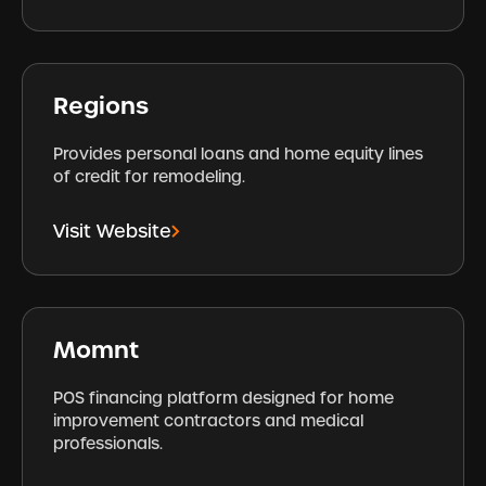
Regions
Provides personal loans and home equity lines
of credit for remodeling.
Visit Website
Momnt
POS financing platform designed for home
improvement contractors and medical
professionals.