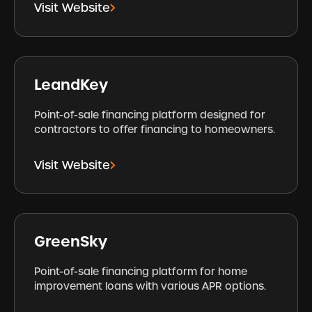
Visit Website
LeandKey
Point-of-sale financing platform designed for
contractors to offer financing to homeowners.
Visit Website
GreenSky
Point-of-sale financing platform for home
improvement loans with various APR options.