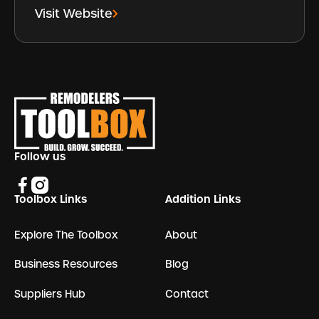
Visit Website
Footer
Follow us
Toolbox Links
Addition Links
Explore The Toolbox
About
Business Resources
Blog
Suppliers Hub
Contact