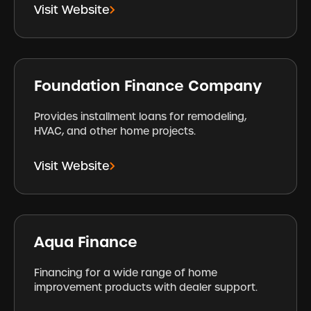
Visit Website
Foundation Finance Company
Provides installment loans for remodeling,
HVAC, and other home projects.
Visit Website
Aqua Finance
Financing for a wide range of home
improvement products with dealer support.