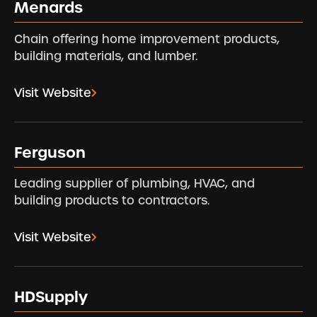
Menards
Chain offering home improvement products,
building materials, and lumber.
Visit Website
Ferguson
Leading supplier of plumbing, HVAC, and
building products to contractors.
Visit Website
HDSupply