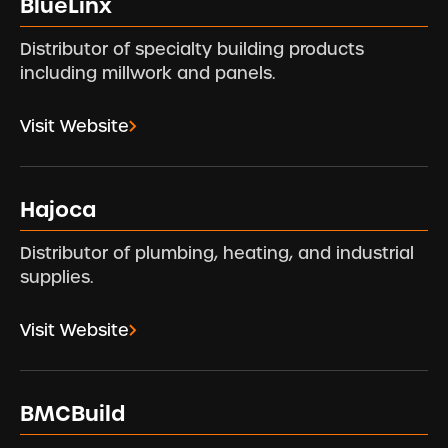
BlueLinx
Distributor of specialty building products
including millwork and panels.
Visit Website
Hajoca
Distributor of plumbing, heating, and industrial
supplies.
Visit Website
BMCBuild