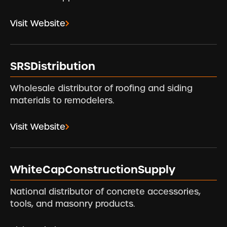
Visit Website
SRSDistribution
Wholesale distributor of roofing and siding
materials to remodelers.
Visit Website
WhiteCapConstructionSupply
National distributor of concrete accessories,
tools, and masonry products.