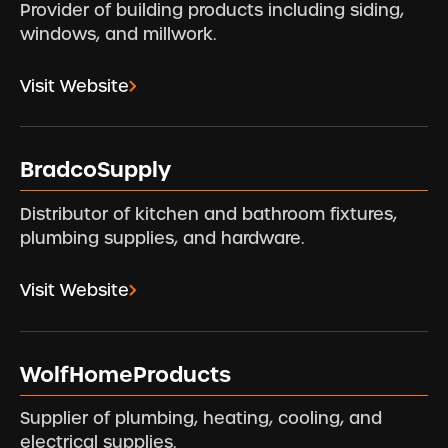
Provider of building products including siding,
windows, and millwork.
Visit Website
BradcoSupply
Distributor of kitchen and bathroom fixtures,
plumbing supplies, and hardware.
Visit Website
WolfHomeProducts
Supplier of plumbing, heating, cooling, and
electrical supplies.