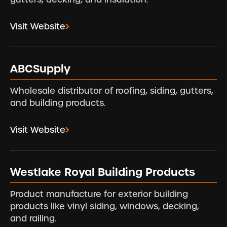
Visit Website
ABCSupply
Wholesale distributor of roofing, siding, gutters,
and building products.
Visit Website
Westlake Royal Building Products
Product manufacture for exterior building
products like vinyl siding, windows, decking,
and railing.