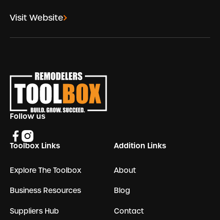
Visit Website
Footer
Follow us
Toolbox Links
Addition Links
Explore The Toolbox
About
Business Resources
Blog
Suppliers Hub
Contact