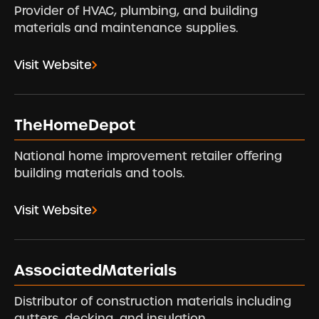
Provider of HVAC, plumbing, and building
materials and maintenance supplies.
Visit Website
TheHomeDepot
National home improvement retailer offering
building materials and tools.
Visit Website
AssociatedMaterials
Distributor of construction materials including
gutters, decking, and insulation.