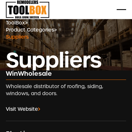
ToolBox
>
Product Categories
>
Suppliers
Suppliers
WinWholesale
Wholesale distributor of roofing, siding,
windows, and doors.
Visit Website