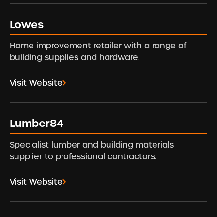
Lowes
Home improvement retailer with a range of
building supplies and hardware.
Visit Website
Lumber84
Specialist lumber and building materials
supplier to professional contractors.
Visit Website