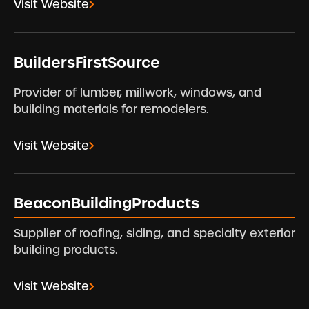
Visit Website
BuildersFirstSource
Provider of lumber, millwork, windows, and
building materials for remodelers.
Visit Website
BeaconBuildingProducts
Supplier of roofing, siding, and specialty exterior
building products.
Visit Website