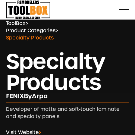
ToolBox
>
Product Categories
>
Specialty Products
Specialty
Products
FENIXByArpa
Developer of matte and soft-touch laminate
and specialty panels.
Visit Website