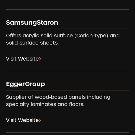
SamsungStaron
Offers acrylic solid surface (Corian-type) and
solid-surface sheets.
Visit Website
EggerGroup
Supplier of wood-based panels including
specialty laminates and floors.
Visit Website