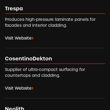
Trespa
Produces high-pressure laminate panels for
façades and interior cladding.
Visit Website
CosentinoDekton
Supplier of ultra-compact surfacing for
countertops and cladding.
Visit Website
Neolith