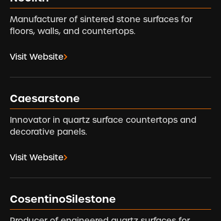
Manufacturer of sintered stone surfaces for
floors, walls, and countertops.
Visit Website
Caesarstone
Innovator in quartz surface countertops and
decorative panels.
Visit Website
CosentinoSilestone
Producer of engineered quartz surfaces for