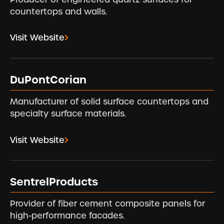
countertops and walls.
Visit Website
DuPontCorian
Manufacturer of solid surface countertops and
specialty surface materials.
Visit Website
SentrelProducts
Provider of fiber cement composite panels for
high-performance facades.