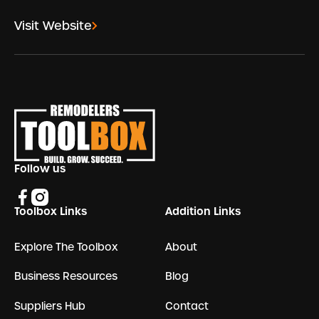
Visit Website
Footer
Follow us
Toolbox Links
Addition Links
Explore The Toolbox
About
Business Resources
Blog
Suppliers Hub
Contact