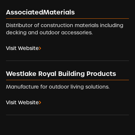
AssociatedMaterials
Distributor of construction materials including
decking and outdoor accessories.
Visit Website
Westlake Royal Building Products
Manufacture for outdoor living solutions.
Visit Website
Footer