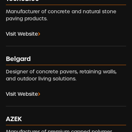
Manufacturer of concrete and natural stone
paving products.
Visit Website
Belgard
Designer of concrete pavers, retaining walls,
and outdoor living solutions.
Visit Website
AZEK
Manufacturer of premium capped polymer