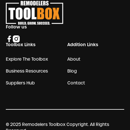
Follow us
Toolbox Links
Addition Links
Explore The Toolbox
About
Business Resources
Blog
Suppliers Hub
Contact
© 2025 Remodelers Toolbox Copyright. All Rights