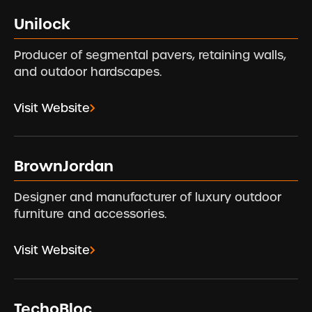
Unilock
Producer of segmental pavers, retaining walls,
and outdoor hardscapes.
Visit Website
BrownJordan
Designer and manufacturer of luxury outdoor
furniture and accessories.
Visit Website
TechoBloc