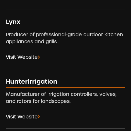
Lynx
Producer of professional-grade outdoor kitchen
appliances and grills.
Visit Website
HunterIrrigation
Manufacturer of irrigation controllers, valves,
and rotors for landscapes.
Visit Website