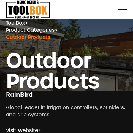
ToolBox
>
Product Categories
>
Outdoor Products
Outdoor
Products
RainBird
Global leader in irrigation controllers, sprinklers,
and drip systems.
Visit Website