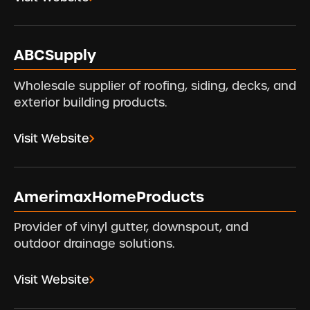
ABCSupply
Wholesale supplier of roofing, siding, decks, and
exterior building products.
Visit Website
AmerimaxHomeProducts
Provider of vinyl gutter, downspout, and
outdoor drainage solutions.
Visit Website