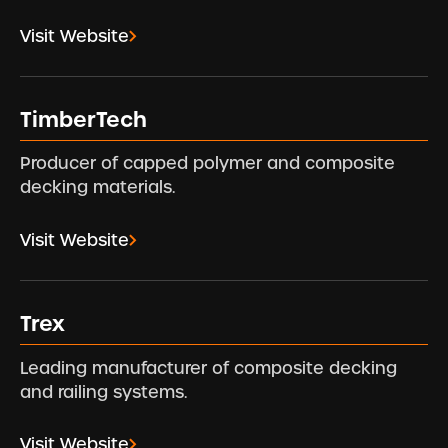
Visit Website
TimberTech
Producer of capped polymer and composite
decking materials.
Visit Website
Trex
Leading manufacturer of composite decking
and railing systems.
Visit Website