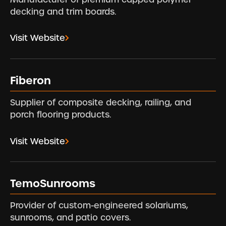
decking and trim boards.
Visit Website
Fiberon
Supplier of composite decking, railing, and
porch flooring products.
Visit Website
TemoSunrooms
Provider of custom-engineered solariums,
sunrooms, and patio covers.