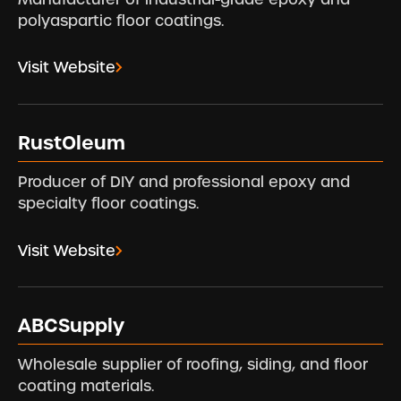
polyaspartic floor coatings.
Visit Website
RustOleum
Producer of DIY and professional epoxy and
specialty floor coatings.
Visit Website
ABCSupply
Wholesale supplier of roofing, siding, and floor
coating materials.