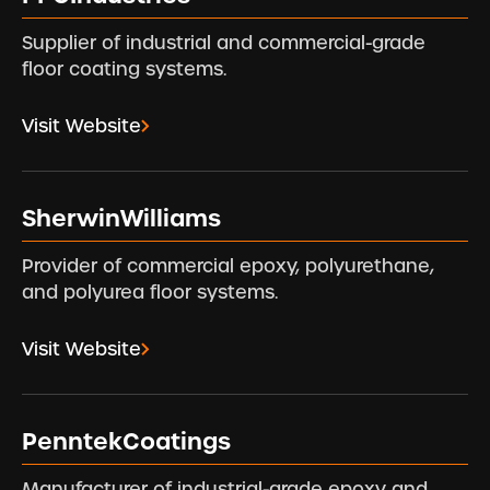
Supplier of industrial and commercial-grade
floor coating systems.
Visit Website
SherwinWilliams
Provider of commercial epoxy, polyurethane,
and polyurea floor systems.
Visit Website
PenntekCoatings
Manufacturer of industrial-grade epoxy and