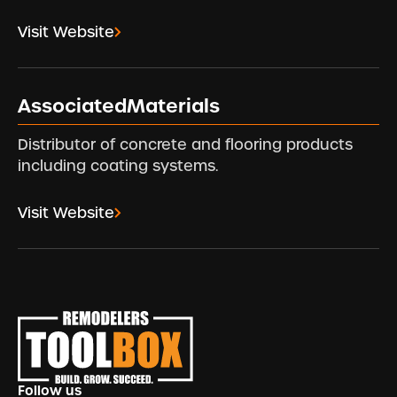
Visit Website
AssociatedMaterials
Distributor of concrete and flooring products
including coating systems.
Visit Website
Footer
Follow us