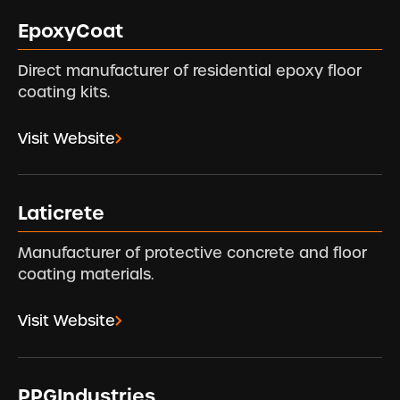
EpoxyCoat
Direct manufacturer of residential epoxy floor
coating kits.
Visit Website
Laticrete
Manufacturer of protective concrete and floor
coating materials.
Visit Website
PPGIndustries