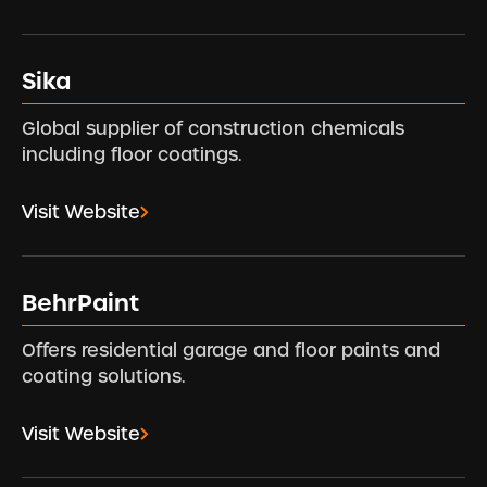
Sika
Global supplier of construction chemicals
including floor coatings.
Visit Website
BehrPaint
Offers residential garage and floor paints and
coating solutions.
Visit Website