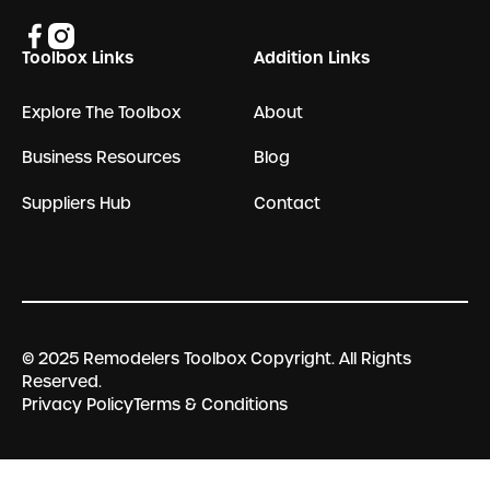
Toolbox Links
Addition Links
Explore The Toolbox
About
Business Resources
Blog
Suppliers Hub
Contact
© 2025 Remodelers Toolbox Copyright. All Rights
Reserved.
Privacy Policy
Terms & Conditions