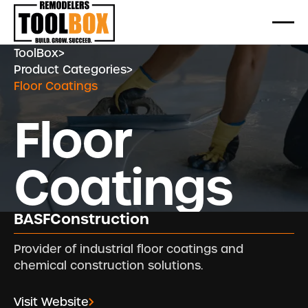
ToolBox
>
Product Categories
>
Floor Coatings
Floor
Coatings
BASFConstruction
Provider of industrial floor coatings and
chemical construction solutions.
Visit Website