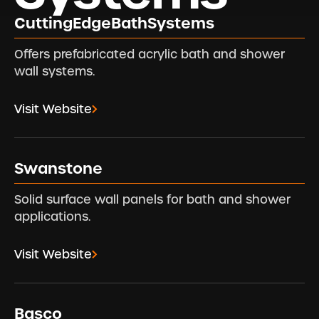
CuttingEdgeBathSystems
Offers prefabricated acrylic bath and shower
wall systems.
Visit Website
Swanstone
Solid surface wall panels for bath and shower
applications.
Visit Website
Basco