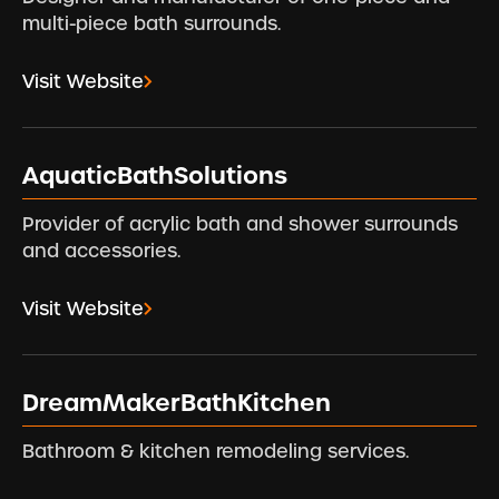
multi-piece bath surrounds.
Visit Website
AquaticBathSolutions
Provider of acrylic bath and shower surrounds
and accessories.
Visit Website
DreamMakerBathKitchen
Bathroom & kitchen remodeling services.