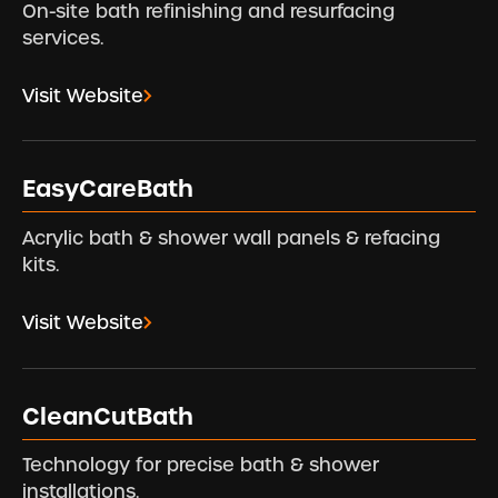
On-site bath refinishing and resurfacing
services.
Visit Website
EasyCareBath
Acrylic bath & shower wall panels & refacing
kits.
Visit Website
CleanCutBath
Technology for precise bath & shower
installations.