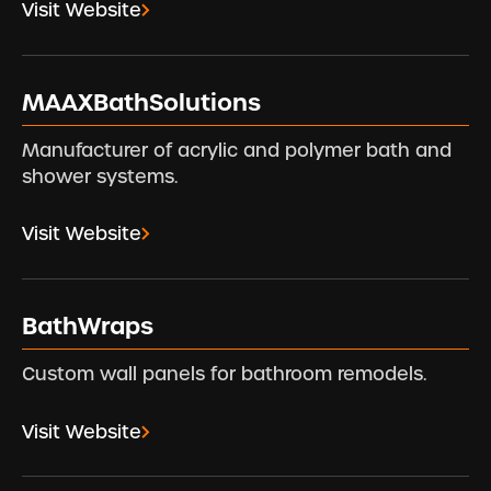
Visit Website
MAAXBathSolutions
Manufacturer of acrylic and polymer bath and
shower systems.
Visit Website
BathWraps
Custom wall panels for bathroom remodels.
Visit Website