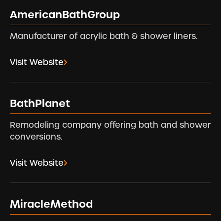
AmericanBathGroup
Manufacturer of acrylic bath & shower liners.
Visit Website
BathPlanet
Remodeling company offering bath and shower
conversions.
Visit Website
MiracleMethod