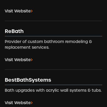
Visit Website
ReBath
Provider of custom bathroom remodeling &
replacement services.
Visit Website
BestBathSystems
Bath upgrades with acrylic wall systems & tubs.
Visit Website