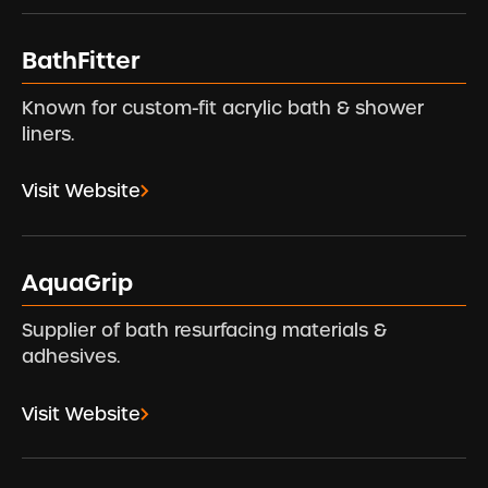
BathFitter
Known for custom-fit acrylic bath & shower
liners.
Visit Website
AquaGrip
Supplier of bath resurfacing materials &
adhesives.
Visit Website