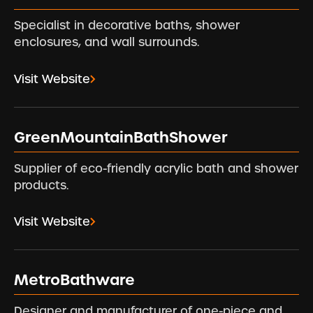
Specialist in decorative baths, shower
enclosures, and wall surrounds.
Visit Website
GreenMountainBathShower
Supplier of eco-friendly acrylic bath and shower
products.
Visit Website
MetroBathware
Designer and manufacturer of one-piece and