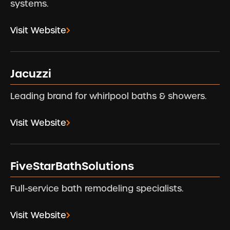
systems.
Visit Website
Jacuzzi
Leading brand for whirlpool baths & showers.
Visit Website
FiveStarBathSolutions
Full-service bath remodeling specialists.
Visit Website