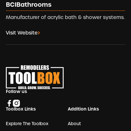
BCIBathrooms
Manufacturer of acrylic bath & shower systems.
Visit Website
Footer
Follow us
Toolbox Links
Addition Links
Explore The Toolbox
About