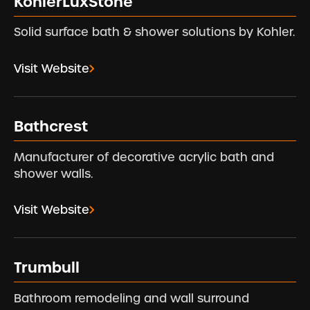
KohlerLuxStone
Solid surface bath & shower solutions by Kohler.
Visit Website
Bathcrest
Manufacturer of decorative acrylic bath and
shower walls.
Visit Website
Trumbull
Bathroom remodeling and wall surround