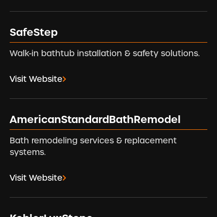
SafeStep
Walk-in bathtub installation & safety solutions.
Visit Website
AmericanStandardBathRemodel
Bath remodeling services & replacement
systems.
Visit Website