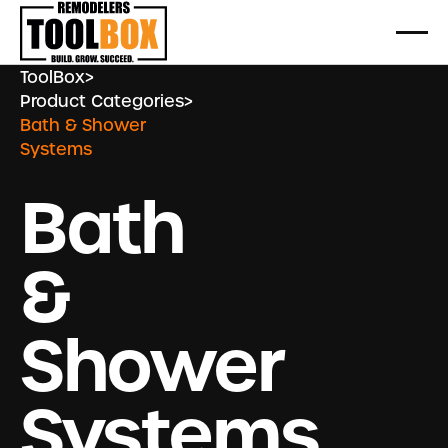
ToolBox
>
Product Categories
>
Bath & Shower
Systems
Bath
&
Shower
Systems