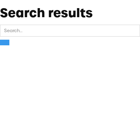
Search results